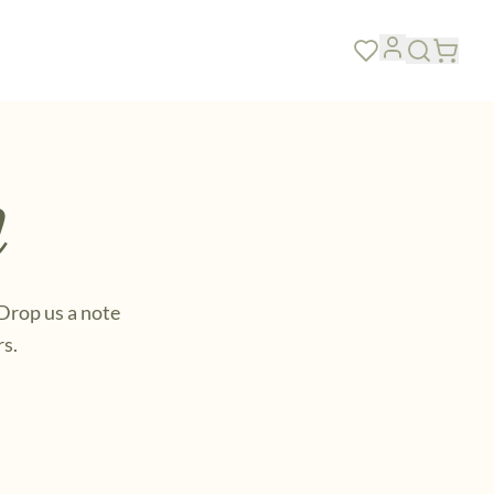
SEE ALL FEATURED →
h
 Drop us a note
rs.