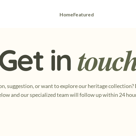
Home
Featured
touc
Get in
n, suggestion, or want to explore our heritage collection?
low and our specialized team will follow up within 24 hou