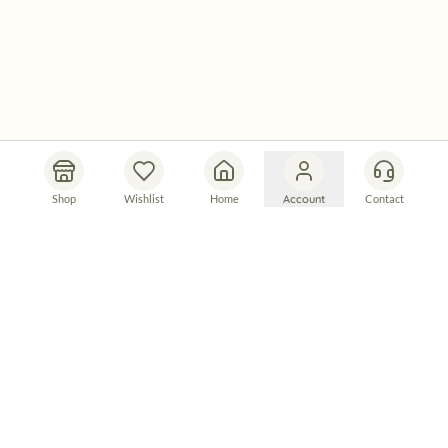
Shop
Wishlist
Home
Account
Contact
Let's Connect