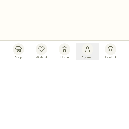
Shop
Wishlist
Home
Account
Contact
Let's Connect