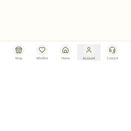
Shop
Wishlist
Home
Account
Contact
Let's Connect