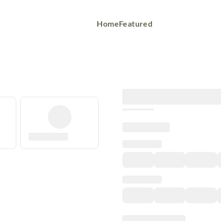
Home
Featured